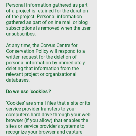
Personal information gathered as part
of a project is retained for the duration
of the project. Personal information
gathered as part of online mail or blog
subscriptions is removed when the user
unsubscribes.
At any time, the Corvus Centre for
Conservation Policy will respond to a
written request for the deletion of
personal information by immediately
deleting that information from the
relevant project or organizational
databases.
Do we use 'cookies'?
‘Cookies’ are small files that a site or its
service provider transfers to your
computer's hard drive through your web
browser (if you allow) that enables the
site's or service provider's systems to
recognize your browser and capture