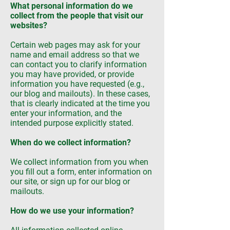
What personal information do we
collect from the people that visit our
websites?
Certain web pages may ask for your
name and email address so that we
can contact you to clarify information
you may have provided, or provide
information you have requested (e.g.,
our blog and mailouts). In these cases,
that is clearly indicated at the time you
enter your information, and the
intended purpose explicitly stated.
When do we collect information?
We collect information from you when
you fill out a form, enter information on
our site, or sign up for our blog or
mailouts.
How do we use your information?