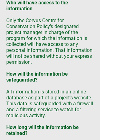
Who will have access to the
information
Only the Corvus Centre for
Conservation Policy’s designated
project manager in charge of the
program for which the information is
collected will have access to any
personal information. That information
will not be shared without your express
permission.
How will the information be
safeguarded?
All information is stored in an online
database as part of a project’s website.
This data is safeguarded with a firewall
and a filtering service to watch for
malicious activity.
How long will the information be
retained?