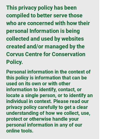
This privacy policy has been
compiled to better serve those
who are concerned with how their
personal Information is being
collected and used by websites
created and/or managed by the
Corvus Centre for Conservation
Policy.
Personal information in the context of
this policy is information that can be
used on its own or with other
information to identify, contact, or
locate a single person, or to identify an
individual in context. Please read our
privacy policy carefully to get a clear
understanding of how we collect, use,
protect or otherwise handle your
personal information in any of our
online tools.