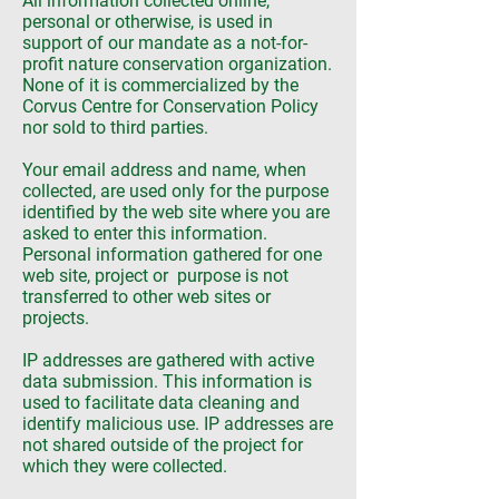
All information collected online,
personal or otherwise, is used in
support of our mandate as a not-for-
profit nature conservation organization.
None of it is commercialized by the
Corvus Centre for Conservation Policy
nor sold to third parties.
Your email address and name, when
collected, are used only for the purpose
identified by the web site where you are
asked to enter this information.
Personal information gathered for one
web site, project or purpose is not
transferred to other web sites or
projects.
IP addresses are gathered with active
data submission. This information is
used to facilitate data cleaning and
identify malicious use. IP addresses are
not shared outside of the project for
which they were collected.