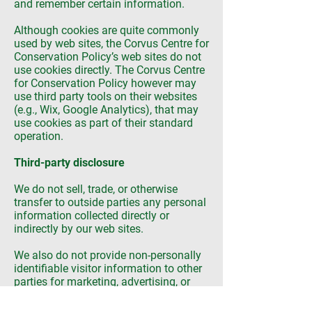
and remember certain information.
Although cookies are quite commonly
used by web sites, the Corvus Centre for
Conservation Policy’s web sites do not
use cookies directly. The Corvus Centre
for Conservation Policy however may
use third party tools on their websites
(e.g., Wix, Google Analytics), that may
use cookies as part of their standard
operation.
Third-party disclosure
We do not sell, trade, or otherwise
transfer to outside parties any personal
information collected directly or
indirectly by our web sites.
We also do not provide non-personally
identifiable visitor information to other
parties for marketing, advertising, or
other uses.