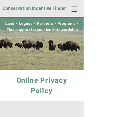
Conservation Incentive Finder
Land • Legacy • Partners • Programs •
Find support for your land stewardship
Online Privacy
Policy